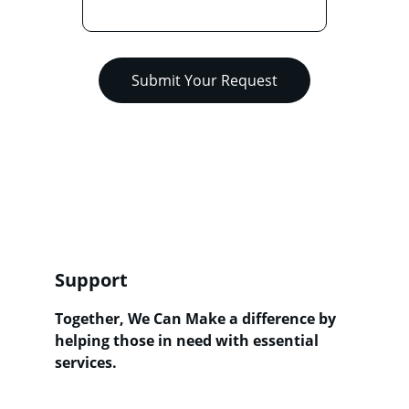
Submit Your Request
Support
Together, We Can Make a difference by 
h
elping those in need with essential 
services
.