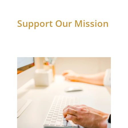
Support Our Mission 
Your contributions assist families in need 
with essential services.