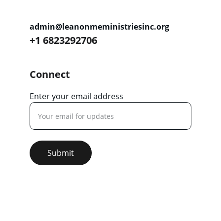
admin@leanonmeministriesinc.org
+1 6823292706
Connect
Enter your email address
Submit