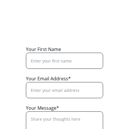
Reach out for assistance or to support our 
mission today.
Your First Name
Your Email Address*
Your Message*