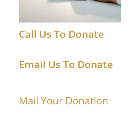
Call Us To Donate
+1 682 450 9082
Email Us To Donate
admin@leanonmeministriesinc.org
Mail Your Donation
4600 Wheeler Street, Suite 200
Fort Worth, TX 76117