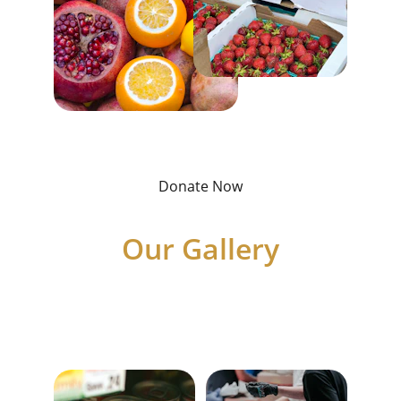
Donate Now
Our Gallery
Showcasing our services and community 
support for those in need.