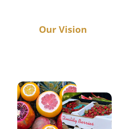
Helping Hand at a time, igniting the fire of 
potential within each individual.
Our Vision
A future where every heart finds strength, 
Every home radiates hope, and every 
community stands united in compassion.