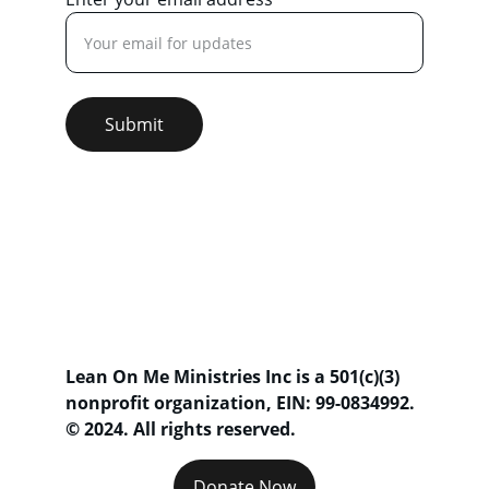
Submit
Lean On Me Ministries Inc is a 501(c)(3) 
nonprofit organization, 
EIN: 99-0834992
. 
© 2024. All rights reserved.
Donate Now