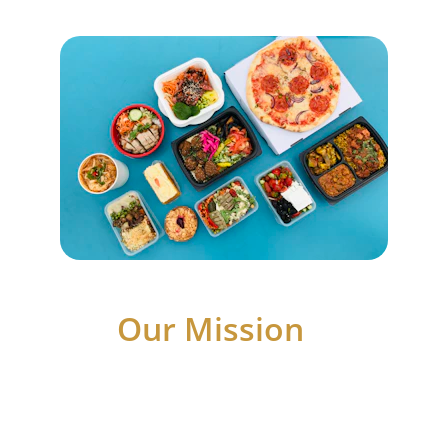
Our Mission 
At Lean On Me Ministries Inc., We pour our 
hearts into empowering every soul, One 