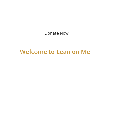
improve their well-being, and build 
a brighter future.
Donate Now
Welcome to Lean on Me
We are a nonprofit committed to helping 
those in need through food distribution, 
clothing assistance, and access to vital 
social services. With your support, we can 
provide struggling families with the 
resources they need to thrive. Together, 
we can make a lasting difference in our 
community.