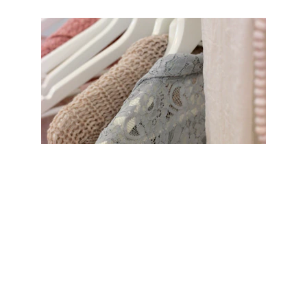
Provide warmth and dignity by 
supporting our clothing 
assistance program for 
individuals and families in need. 
Your donations help ensure that 
everyone in our community has 
access to essential clothing, 
offering comfort and hope during 