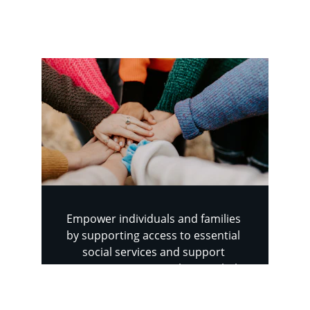
difficult times.
Empower individuals and families 
by supporting access to essential 
social services and support 
programs. Your contributions help 
connect people with the resources 
they need to overcome challenges, 