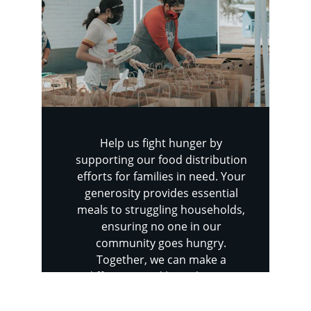
Help us fight hunger by 
supporting our food distribution 
efforts for families in need. Your 
generosity provides essential 
meals to struggling households, 
ensuring no one in our 
community goes hungry. 
Together, we can make a 
difference and bring hope to 
those who need it most.