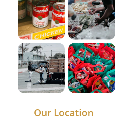
Our Location
Visit us to access essential services for the 