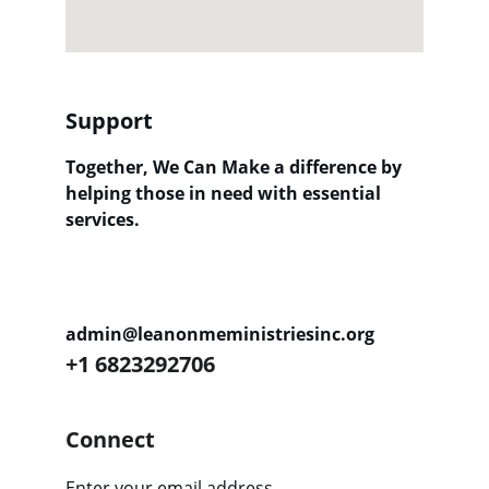
Support
Together, We Can Make a difference by 
h
elping those in need with essential 
services
.
admin@leanonmeministriesinc.org
+1 6823292706
Connect
Enter your email address