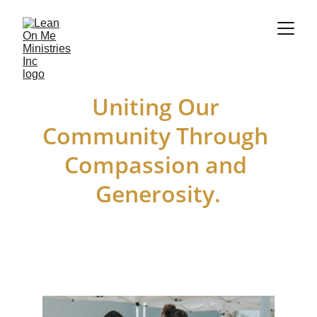
Uniting Our 
Community Through 
Compassion and 
Generosity.
Together, We Can Make a difference.